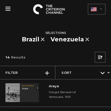
The
Toggle
Criterion
Menu
Channel
SELECTIONS
Brazil
Venezuela
14
Results
SORT
DIREC
FILTER
Araya
Margot Benacerraf
Venezuela
,
1959