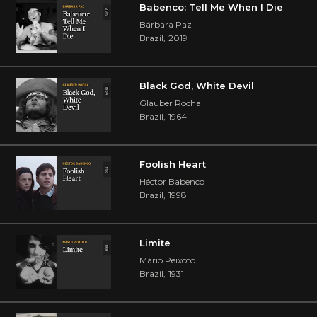
Babenco: Tell Me When I Die
Bárbara Paz
Brazil
,
2019
Black God, White Devil
Glauber Rocha
Brazil
,
1964
Foolish Heart
Héctor Babenco
Brazil
,
1998
Limite
Mário Peixoto
Brazil
,
1931