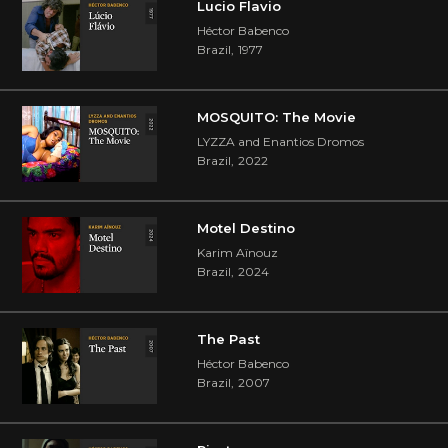
Lucio Flavio
Héctor Babenco
Brazil
,
1977
MOSQUITO: The Movie
LYZZA and Enantios Dromos
Brazil
,
2022
Motel Destino
Karim Aïnouz
Brazil
,
2024
The Past
Héctor Babenco
Brazil
,
2007