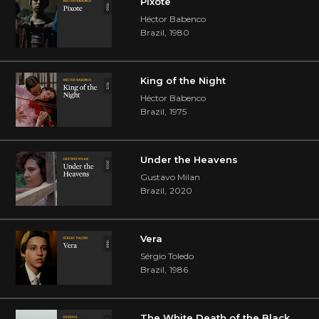
Pixote
Héctor Babenco
Brazil
,
1980
King of the Night
Héctor Babenco
Brazil
,
1975
Under the Heavens
Gustavo Milan
Brazil
,
2020
Vera
Sérgio Toledo
Brazil
,
1986
The White Death of the Black