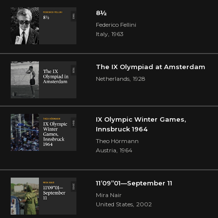
8½
Federico Fellini
Italy
,
1963
The IX Olympiad at Amsterdam
Netherlands
,
1928
IX Olympic Winter Games,
Innsbruck 1964
Theo Hörmann
Austria
,
1964
11’09”01—September 11
Mira Nair
United States
,
2002