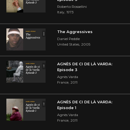
Roberto Rossellini
Italy
,
1973
The Aggressives
Daniel Peddle
United States
,
2005
AGNÈS DE CI DE LÀ VARDA:
Episode 3
Agnès Varda
France
,
2011
AGNÈS DE CI DE LÀ VARDA:
Episode 1
Agnès Varda
France
,
2011