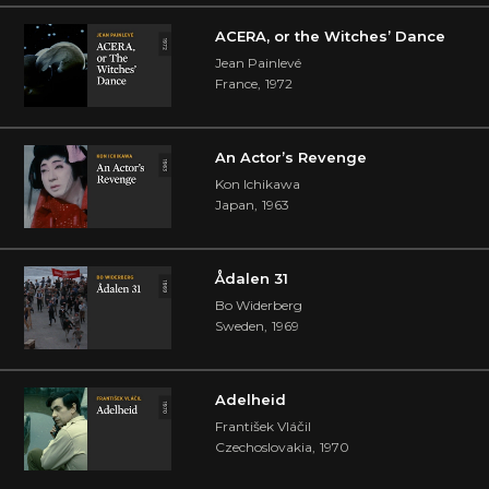
ACERA, or the Witches’ Dance
Jean Painlevé
France
,
1972
An Actor’s Revenge
Kon Ichikawa
Japan
,
1963
Ådalen 31
Bo Widerberg
Sweden
,
1969
Adelheid
František Vláčil
Czechoslovakia
,
1970