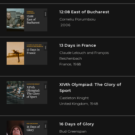
12:08 East of Bucharest
Corneliu Porumboiu
2006
13 Days in France
Claude Lelouch and François
Reichenbach
France
,
1968
XIVth Olympiad: The Glory of
Sport
Castleton Knight
United Kingdom
,
1948
16 Days of Glory
Bud Greenspan