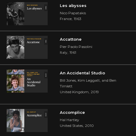
Les abysses
Nico Papatakis
France
,
1963
Accattone
Pier Paolo Pasolini
Italy
,
1961
An Accidental Studio
Bill Jones, Kim Leggatt, and Ben
Timlett
United Kingdom
,
2019
Accomplice
Hal Hartley
United States
,
2010