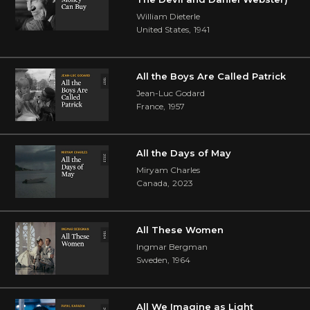
William Dieterle
United States
,
1941
All the Boys Are Called Patrick
Jean-Luc Godard
France
,
1957
All the Days of May
Miryam Charles
Canada
,
2023
All These Women
Ingmar Bergman
Sweden
,
1964
All We Imagine as Light