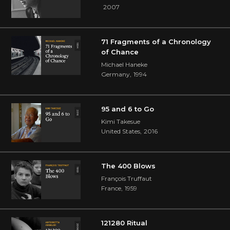
2007
71 Fragments of a Chronology
of Chance
Michael Haneke
Germany
,
1994
95 and 6 to Go
Kimi Takesue
United States
,
2016
The 400 Blows
François Truffaut
France
,
1959
121280 Ritual