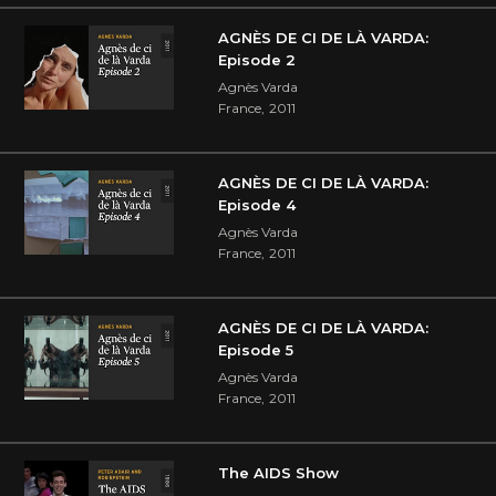
AGNÈS DE CI DE LÀ VARDA:
Episode 2
Agnès Varda
France
,
2011
AGNÈS DE CI DE LÀ VARDA:
Episode 4
Agnès Varda
France
,
2011
AGNÈS DE CI DE LÀ VARDA:
Episode 5
Agnès Varda
France
,
2011
The AIDS Show