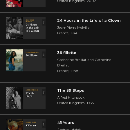
United Kingdom
,
2002
24 Hours in the Life of a Clown
Jean-Pierre Melville
France
,
1946
36 fillette
Catherine Breillat and Catherine
Breillat
France
,
1988
The 39 Steps
Alfred Hitchcock
United Kingdom
,
1935
45 Years
Andrew Haigh