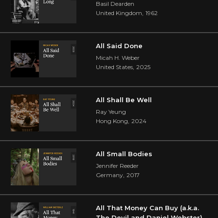
Basil Dearden
United Kingdom
,
1962
All Said Done
Micah H. Weber
United States
,
2025
All Shall Be Well
Ray Yeung
Hong Kong
,
2024
All Small Bodies
Jennifer Reeder
Germany
,
2017
All That Money Can Buy (a.k.a.
The Devil and Daniel Webster)