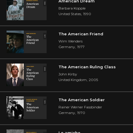
American Dream
Barbara Kopple
United States
,
1990
The American Friend
Wim Wenders
Germany
,
1977
The American Ruling Class
John Kirby
United Kingdom
,
2005
The American Soldier
Rainer Werner Fassbinder
Germany
,
1970
Le amiche