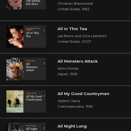
Christian Blackwood
United States
,
1982
All in This Tea
Les Blank and Gina Leibrecht
United States
,
2007
All Monsters Attack
Ishiro Honda
Japan
,
1969
All My Good Countrymen
Vojtech Jasný
Czechoslovakia
,
1969
All Night Long