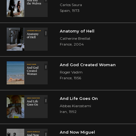
Carlos Saura
Spain
,
1973
Anatomy of Hell
Catherine Breillat
France
,
2004
And God Created Woman
Roger Vadim
France
,
1956
And Life Goes On
Abbas Kiarostami
Iran
,
1992
And Now Miguel