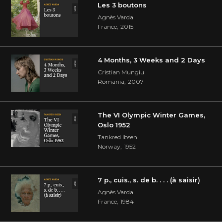
Les 3 boutons
Agnès Varda
France
,
2015
4 Months, 3 Weeks and 2 Days
Cristian Mungiu
Romania
,
2007
The VI Olympic Winter Games,
Oslo 1952
Tankred Ibsen
Norway
,
1952
7 p., cuis., s. de b. . . . (à saisir)
Agnès Varda
France
,
1984