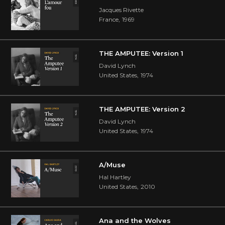
Jacques Rivette
France
,
1969
THE AMPUTEE: Version 1
David Lynch
United States
,
1974
THE AMPUTEE: Version 2
David Lynch
United States
,
1974
A/Muse
Hal Hartley
United States
,
2010
Ana and the Wolves