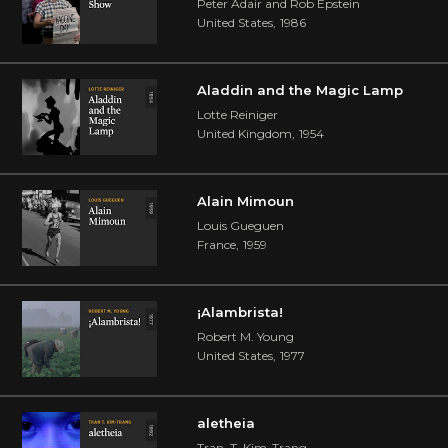
Peter Adair and Rob Epstein
United States
,
1986
Aladdin and the Magic Lamp
Lotte Reiniger
United Kingdom
,
1954
Alain Mimoun
Louis Gueguen
France
,
1959
¡Alambrista!
Robert M. Young
United States
,
1977
aletheia
Tran, T. Kim-Trang