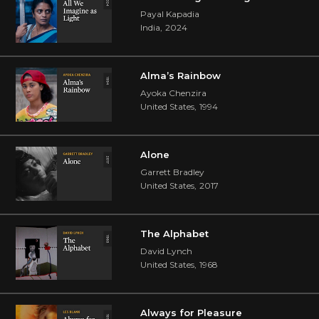
Payal Kapadia
India
,
2024
Alma’s Rainbow
Ayoka Chenzira
United States
,
1994
Alone
Garrett Bradley
United States
,
2017
The Alphabet
David Lynch
United States
,
1968
Always for Pleasure