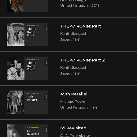
United Kingdom
,
2015
THE 47 RONIN: Part 1
Kenji Mizoguchi
Japan
,
1941
THE 47 RONIN: Part 2
Kenji Mizoguchi
Japan
,
1941
49th Parallel
Michael Powell
United Kingdom
,
1941
65 Revisited
D. A. Pennebaker