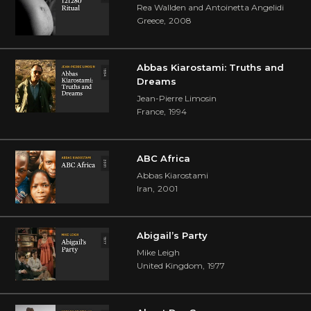
Rea Wallden and Antoinetta Angelidi
Greece
,
2008
Abbas Kiarostami: Truths and
Dreams
Jean-Pierre Limosin
France
,
1994
ABC Africa
Abbas Kiarostami
Iran
,
2001
Abigail’s Party
Mike Leigh
United Kingdom
,
1977