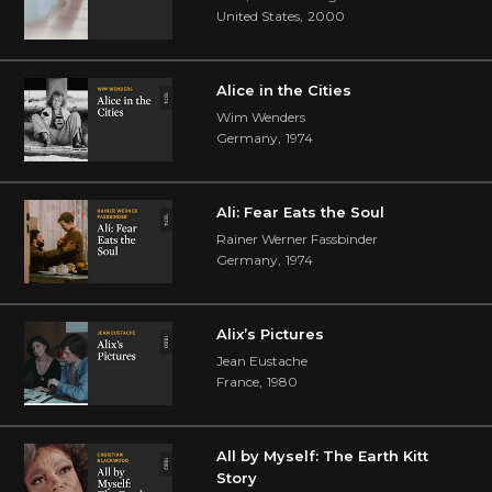
United States
,
2000
Alice in the Cities
Wim Wenders
Germany
,
1974
Ali: Fear Eats the Soul
Rainer Werner Fassbinder
Germany
,
1974
Alix’s Pictures
Jean Eustache
France
,
1980
All by Myself: The Earth Kitt
Story