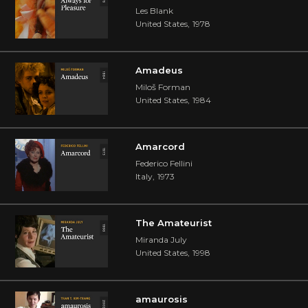
Les Blank
United States
,
1978
Amadeus
Miloš Forman
United States
,
1984
Amarcord
Federico Fellini
Italy
,
1973
The Amateurist
Miranda July
United States
,
1998
amaurosis