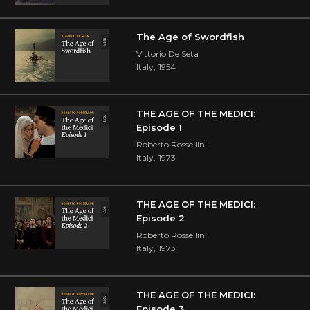
The Age of Swordfish
Vittorio De Seta
Italy
,
1954
THE AGE OF THE MEDICI:
Episode 1
Roberto Rossellini
Italy
,
1973
THE AGE OF THE MEDICI:
Episode 2
Roberto Rossellini
Italy
,
1973
THE AGE OF THE MEDICI:
Episode 3