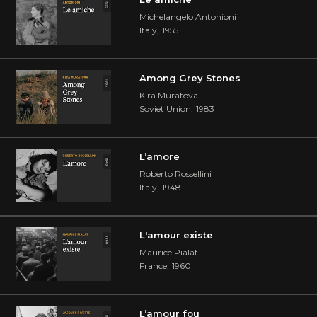
Michelangelo Antonioni
Italy
,
1955
Among Grey Stones
Kira Muratova
Soviet Union
,
1983
L’amore
Roberto Rossellini
Italy
,
1948
L'amour existe
Maurice Pialat
France
,
1960
L’amour fou