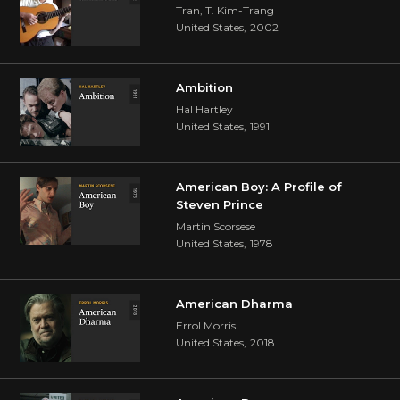
Tran, T. Kim-Trang
United States
,
2002
Ambition
Hal Hartley
United States
,
1991
American Boy: A Profile of
Steven Prince
Martin Scorsese
United States
,
1978
American Dharma
Errol Morris
United States
,
2018