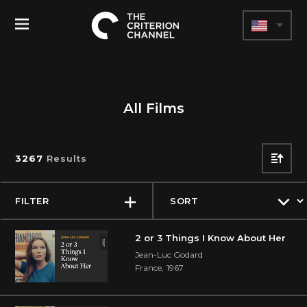
The
Toggle
Criterion
Menu
Channel
All Films
3267
Results
SORT
DIREC
FILTER
2 or 3 Things I Know About Her
Jean-Luc Godard
France
,
1967