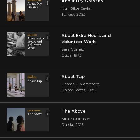
About Dry Grasses
Nuri Bilge Ceylan
Turkey
,
2023
About Extra Hours and
Volunteer Work
Sara Gómez
Cuba
,
1973
About Tap
George T. Nierenberg
United States
,
1985
The Above
Kirsten Johnson
Russia
,
2015