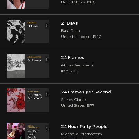
United States
,
1986
21 Days
Basil Dean
United Kingdom
,
1940
24 Frames
Abbas Kiarostami
Iran
,
2017
24 Frames per Second
Shirley Clarke
United States
,
1977
24 Hour Party People
Michael Winterbottom