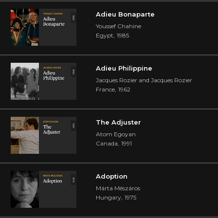
Adieu Bonaparte
Youssef Chahine
Egypt
,
1985
Adieu Philippine
Jacques Rozier and Jacques Rozier
France
,
1962
The Adjuster
Atom Egoyan
Canada
,
1991
Adoption
Márta Mészáros
Hungary
,
1975