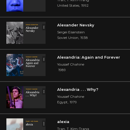
United States
,
1992
Alexander Nevsky
Sergei Eisenstein
Soviet Union
,
1938
Alexandria: Again and Forever
Youssef Chahine
1989
Alexandria . . . Why?
Youssef Chahine
Egypt
,
1979
alexia
Tran, T. Kim-Trang