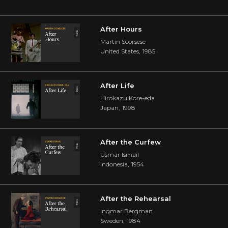
After Hours
Martin Scorsese
United States
,
1985
After Life
Hirokazu Kore-eda
Japan
,
1998
After the Curfew
Usmar Ismail
Indonesia
,
1954
After the Rehearsal
Ingmar Bergman
Sweden
,
1984