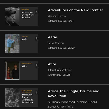
Adventures on the New Frontier
Robert Drew
United States
,
1961
Aerie
Jem Cohen
United States
,
2024
Afire
Christian Petzold
Germany
,
2023
Africa, the Jungle, Drums and
Revolution
Suliman Mohamed Ibrahim Elnour
Soviet Union
,
1979