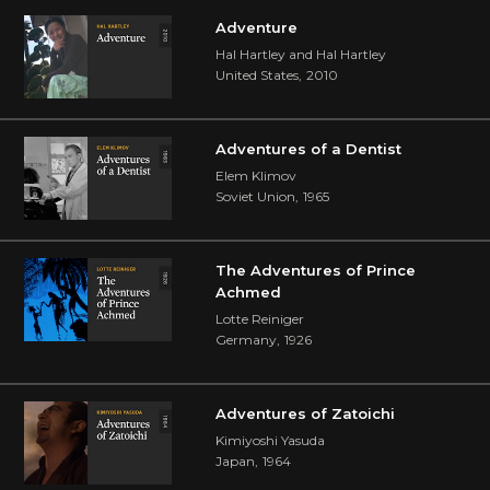
Adventure
Hal Hartley and Hal Hartley
United States
,
2010
Adventures of a Dentist
Elem Klimov
Soviet Union
,
1965
The Adventures of Prince
Achmed
Lotte Reiniger
Germany
,
1926
Adventures of Zatoichi
Kimiyoshi Yasuda
Japan
,
1964